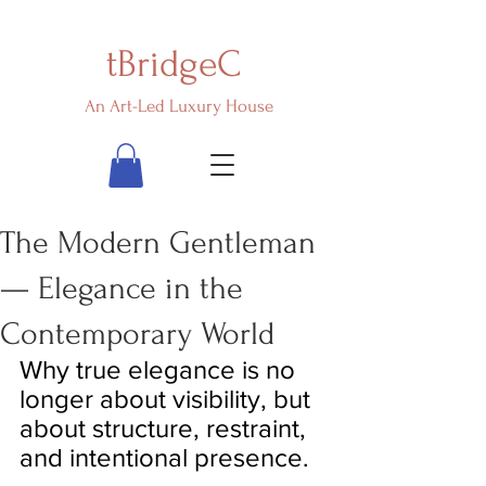
tBridgeC
An Art-Led Luxury House
The Modern Gentleman
— Elegance in the
Contemporary World
Why true elegance is no 
longer about visibility, but 
about structure, restraint, 
and intentional presence.