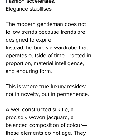
F
ashion accelerates. 
Elegance stabilises.
The modern gentleman does not 
follow trends because trends are 
designed to expire. 
Instead, he builds a wardrobe that 
operates outside of time—rooted in 
proportion, material intelligence, 
and enduring form.`
This is where true luxury resides: 
not in novelty, but in permanence.
A well-constructed silk tie, a 
precisely woven jacquard, a 
balanced composition of colour—
these elements do not age. They 