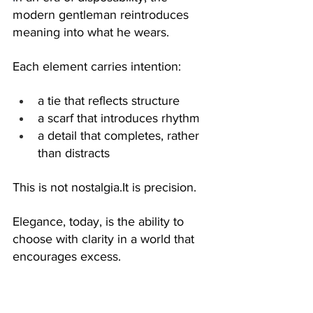
modern gentleman reintroduces 
meaning into what he wears.
Each element carries intention:
a tie that reflects structure
a scarf that introduces rhythm
a detail that completes, rather 
than distracts
This is not 
nostalgia.It
 is precision.
Elegance, today, is the ability to 
choose with clarity in a world that 
encourages excess.