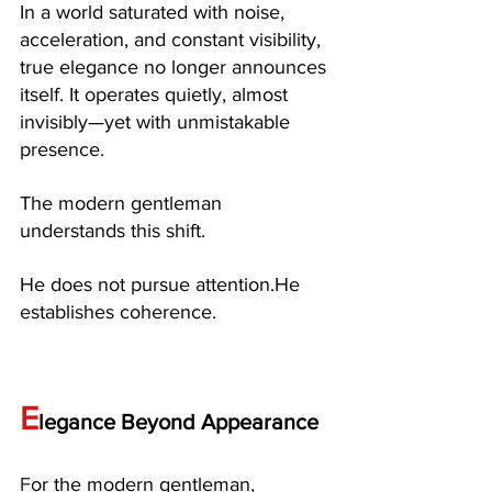
In a world saturated with noise, 
acceleration, and constant visibility, 
true elegance no longer announces 
itself. It operates quietly, almost 
invisibly—yet with unmistakable 
presence.
The modern gentleman 
understands this shift.
He does not pursue attention.He 
establishes coherence.
E
legance Beyond Appearance
F
or the modern gentleman, 