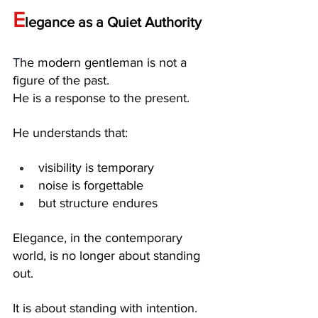
E
legance as a Quiet Authority
T
he modern gentleman is not a 
figure of the past.
He is a response to the present.
He understands that:
visibility is temporary
noise is forgettable
but structure endures
Elegance, in the contemporary 
world, is no longer about standing 
out.
It is about standing with intention.