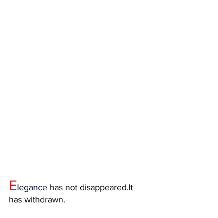
E
legance
 has not 
disappeared.It
has withdrawn.