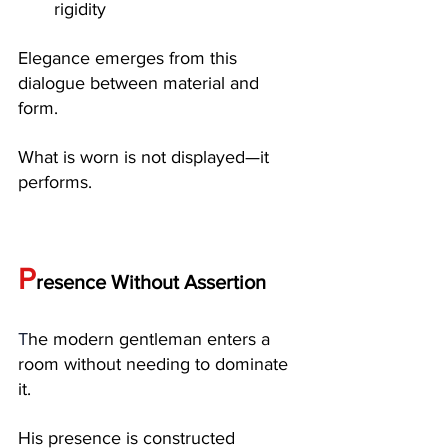
rigidity
Elegance emerges from this 
dialogue between material and 
form.
What is worn is not displayed—it 
performs.
P
resence Without Assertion
T
he modern gentleman enters a 
room without needing to dominate 
it.
His presence is constructed 