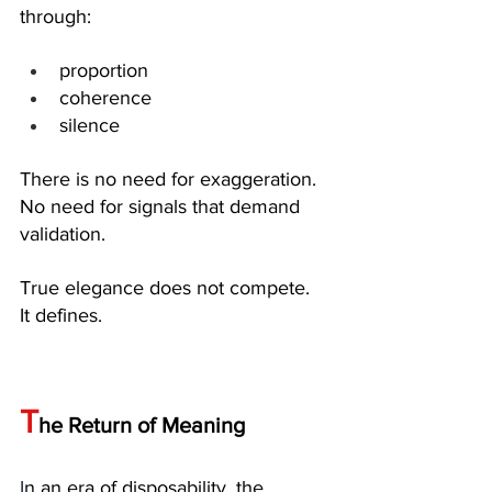
through:
proportion
coherence
silence
There is no need for exaggeration. 
No need for signals that demand 
validation.
True elegance does not compete. 
It defines.
T
he Return of Meaning
I
n an era of disposability, the 