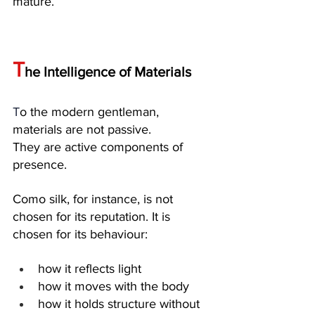
mature.
T
he Intelligence of Materials
T
o the modern gentleman, 
materials are not passive. 
They are active components of 
presence.
Como silk, for instance, is not 
chosen for its reputation. It is 
chosen for its behaviour:
how it reflects light
how it moves with the body
how it holds structure without 