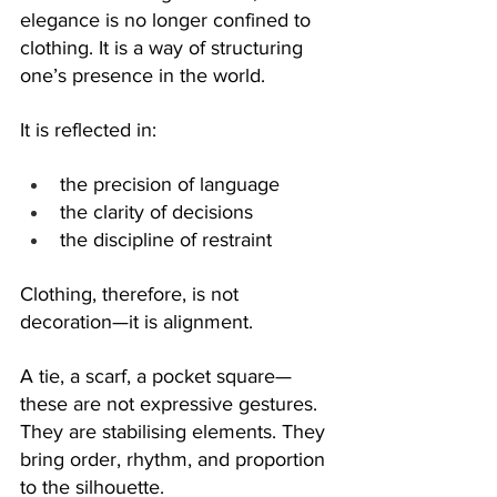
elegance is no longer confined to 
clothing. It is a way of structuring 
one’s presence in the world.
It is reflected in:
the precision of language
the clarity of decisions
the discipline of restraint
Clothing, therefore, is not 
decoration—it is alignment.
A tie, a scarf, a pocket square—
these are not expressive gestures. 
They are stabilising elements. They 
bring order, rhythm, and proportion 
to the silhouette.