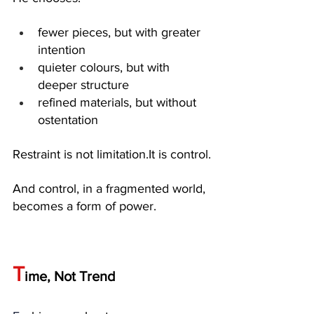
fewer pieces, but with greater 
intention
quieter colours, but with 
deeper structure
refined materials, but without 
ostentation
Restraint is not 
limitation.It
 is control.
And control, in a fragmented world, 
becomes a form of power.
T
ime, Not Trend