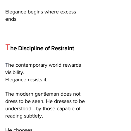
Elegance begins where excess 
ends.
T
he Discipline of Restraint
T
he contemporary world rewards 
visibility.
Elegance resists it.
The modern gentleman does not 
dress to be seen. He dresses to be 
understood—by those capable of 
reading subtlety.
He chooses: