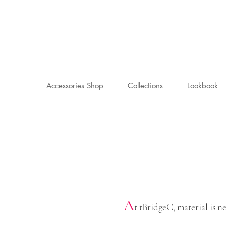
Accessories Shop
Collections
Lookbook
A
t tBridgeC, material is 