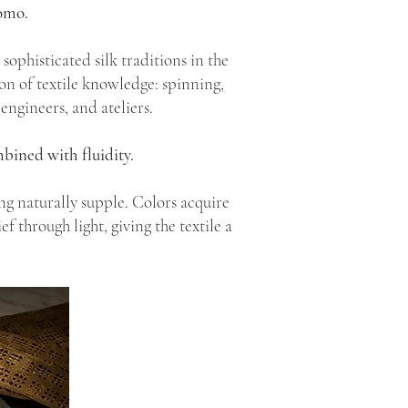
omo.
ophisticated silk traditions in the
on of textile knowledge: spinning,
engineers, and ateliers.
bined with fluidity.
ng naturally supple. Colors acquire
f through light, giving the textile a