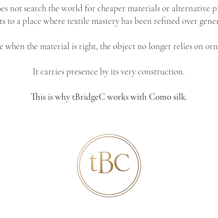
es not search the world for cheaper materials or alternative p
 to a place where textile mastery has been refined over gener
 when the material is right, the object no longer relies on or
It carries presence by its very construction.
This is why tBridgeC works with Como silk.