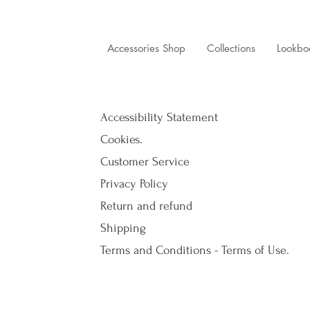
Accessories Shop
Collections
Lookbo
Accessibility Statement
Cookies.
Customer Service
Privacy Policy
Return and refund
Shipping
Terms and Conditions - Terms of Use.