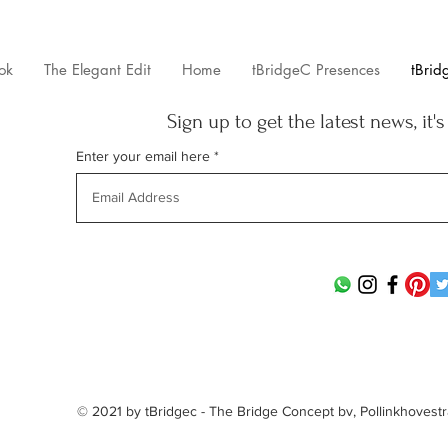
ok
The Elegant Edit
Home
tBridgeC Presences
tBrid
Sign up to get the latest news, it's
Enter your email here
© 2021 by tBridgec - The Bridge Concept bv, Pollinkhovest