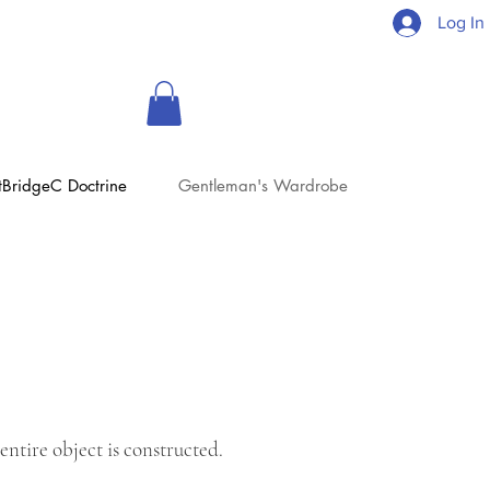
Log In
tBridgeC Doctrine
Gentleman's Wardrobe
entire object is constructed.