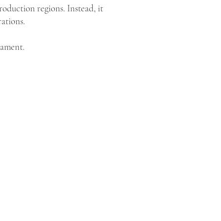
roduction regions. Instead, it
ations.
nament.