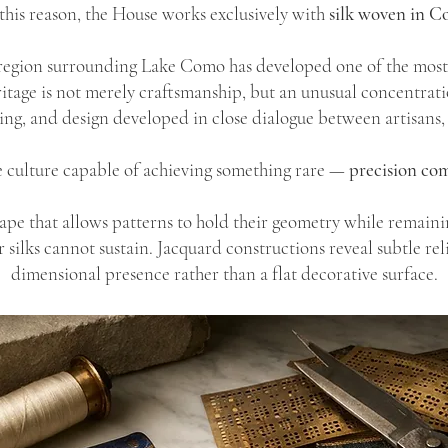
this reason, the House works exclusively with
silk woven in C
region surrounding Lake Como has developed one of the most s
ritage is not merely craftsmanship, but an unusual concentrati
ing, and design developed in close dialogue between artisans, 
ile culture capable of achieving something rare —
precision com
rape that allows patterns to hold their geometry while remaini
ilks cannot sustain. Jacquard constructions reveal subtle relie
dimensional presence rather than a flat decorative surface.