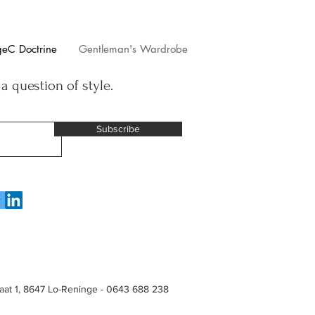
geC Doctrine
Gentleman's Wardrobe
 a question of style.
Subscribe
raat 1, 8647 Lo-Reninge - 0643 688 238