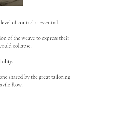
s level of control is essential.
on of the weave to express their
would collapse.
bility.
ne shared by the great tailoring
Savile Row.
.