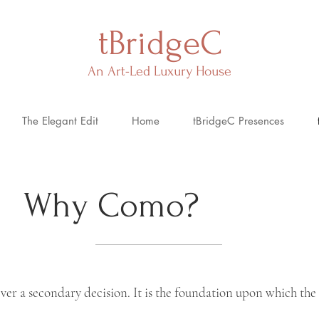
tBridgeC
An Art-Led Luxury House
The Elegant Edit
Home
tBridgeC Presences
Why Como?
never a secondary
decision. It
is the foundation upon which the 