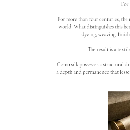
For 
For more than four centuries, the 
world. What distinguishes this he
dyeing, weaving, finish
The result is a text
Como silk possesses a structural d
a depth and permanence that lesser s