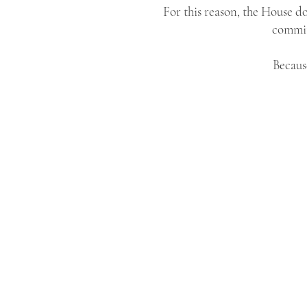
For this reason, the House do
commits
Because