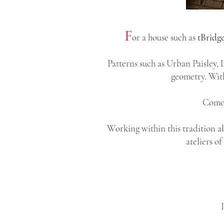
F
or a house such as
tBridg
Patterns such as Urban Paisley,
geometry. With
Como 
Working within this tradition a
ateliers o