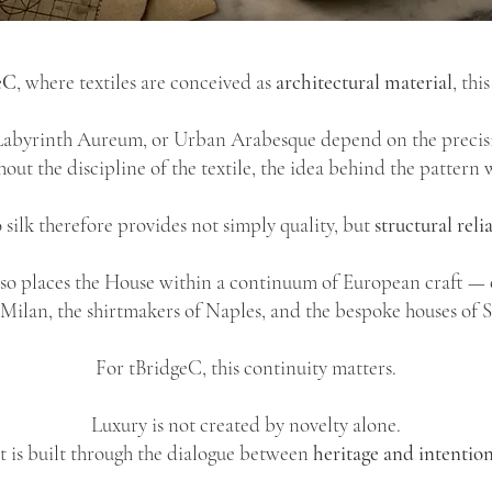
eC
, where textiles are conceived as
architectural material
, thi
 Labyrinth Aureum, or Urban Arabesque depend on the precisi
out the discipline of the textile, the idea behind the pattern 
silk therefore provides not simply quality, but
structural relia
lso places the House within a continuum of European craft — o
f Milan, the shirtmakers of Naples, and the bespoke houses of 
For tBridgeC, this continuity matters.
Luxury is not created by novelty alone.
It is built through the dialogue between
heritage and intention