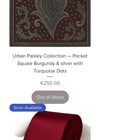
Urban Paisley Collection — Pocket
Square Burgundy & silver with
Turquoise Dots
Price
€250.00
Out of Stock
Soon Available