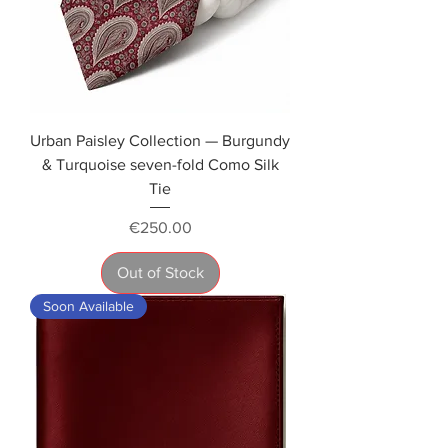
Urban Paisley Collection — Burgundy
& Turquoise seven-fold Como Silk
Tie
Price
€250.00
Out of Stock
Soon Available