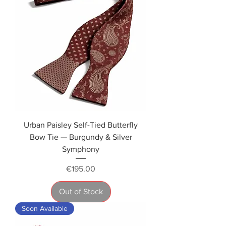
Urban Paisley Self-Tied Butterfly
Bow Tie — Burgundy & Silver
Symphony
Price
€195.00
Out of Stock
Soon Available