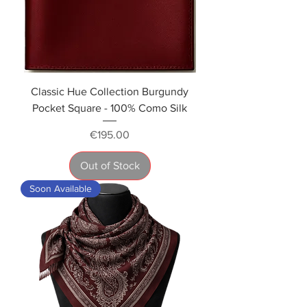
Classic Hue Collection Burgundy
Pocket Square - 100% Como Silk
Price
€195.00
Out of Stock
Soon Available