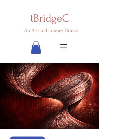
tBridgeC
An Art-Led Luxury House