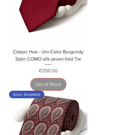
Classic Hue - Uni-Color Burgundy
Satin COMO silk seven-fold Tie
Price
€250.00
Out of Stock
Soon Available