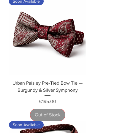
Soon Available
Urban Paisley Pre-Tied Bow Tie —
Burgundy & Silver Symphony
Price
€195.00
Out of Stock
Soon Available