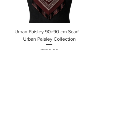
Urban Paisley 90×90 cm Scarf —
Urban Paisley Collection
Price
€295.00
Out of Stock
Soon Available