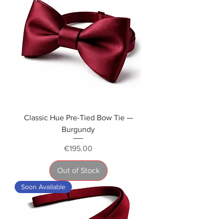
Classic Hue Pre-Tied Bow Tie —
Burgundy
Price
€195.00
Out of Stock
Soon Available