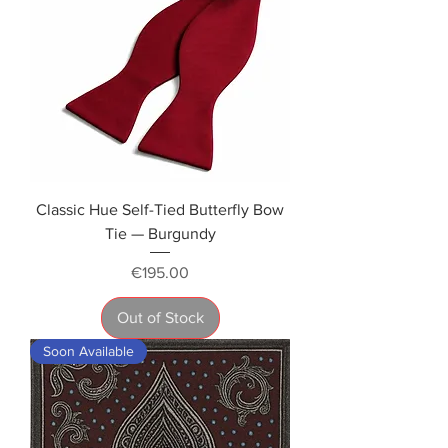
Classic Hue Self-Tied Butterfly Bow
Tie — Burgundy
Price
€195.00
Out of Stock
Soon Available