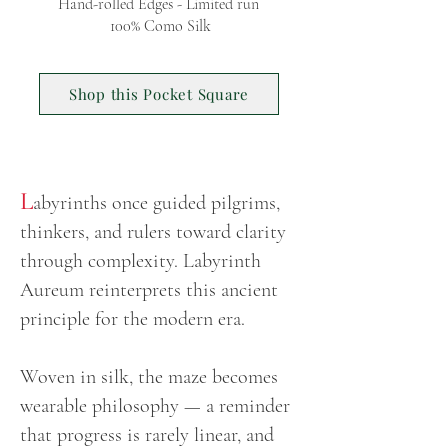
Hand-rolled Edges - Limited run
100% Como Silk
Shop this Pocket Square
L
abyrinths once guided pilgrims,
thinkers, and rulers toward clarity
through complexity. Labyrinth
Aureum reinterprets this ancient
principle for the modern era.
Woven in silk, the maze becomes
wearable philosophy — a reminder
that progress is rarely linear, and