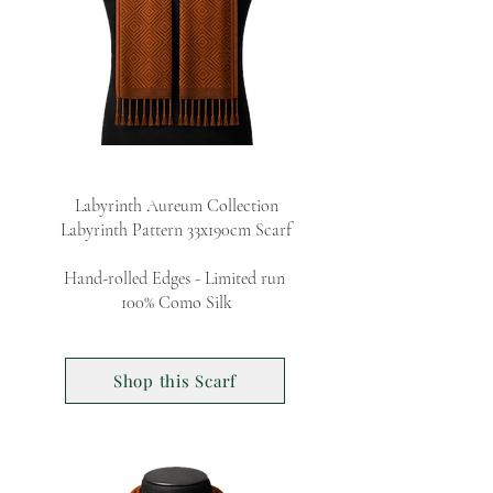
Labyrinth Aureum Collection
Labyrinth Pattern 33x190cm Scarf
Hand-rolled Edges - Limited run
100% Como Silk
Shop this Scarf