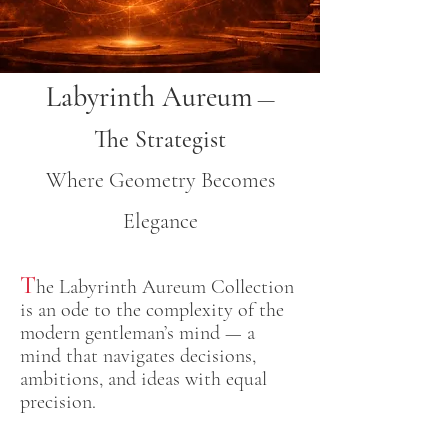
Labyrinth Aureum
—
The Strategist
Where Geometry Becomes
Elegance
T
he Labyrinth Aureum Collection
is an ode to the complexity of the
modern gentleman’s mind — a
mind that navigates decisions,
ambitions, and ideas with equal
precision.