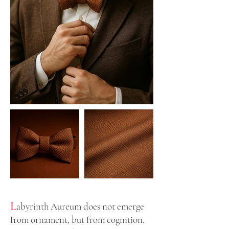
L
abyrinth Aureum does not emerge
from ornament, but from cognition.