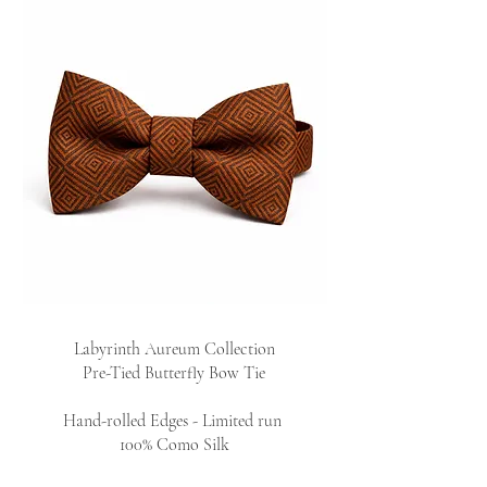
Labyrinth Aureum Collection
Pre-Tied Butterfly Bow Tie
Hand-rolled Edges - Limited run
100% Como Silk