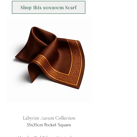
Shop this 90x90cm Scarf
Labyrint Aurum Collection
35x35cm Pocket Square