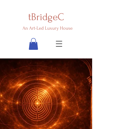
tBridgeC
An Art-Led Luxury House