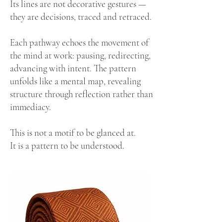
Its lines are not decorative gestures —
they are decisions, traced and retraced.
Each pathway echoes the movement of
the mind at work: pausing, redirecting,
advancing with intent. The pattern
unfolds like a mental map, revealing
structure through reflection rather than
immediacy.
This is not a motif to be glanced at.
It is a pattern to be understood.