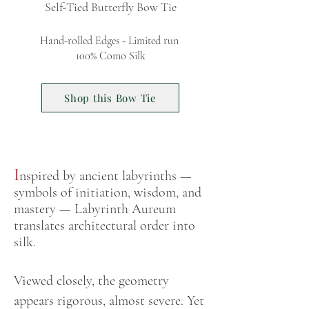
Self-Tied Butterfly Bow Tie
Hand-rolled Edges - Limited run
100% Como Silk
Shop this Bow Tie
I
nspired by ancient labyrinths —
symbols of initiation, wisdom, and
mastery — Labyrinth Aureum
translates architectural order into
silk.
Viewed closely, the geometry
ap
pears rigorous, almost severe. Yet