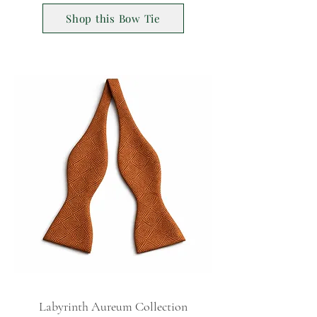
Shop this Bow Tie
Labyrinth Aureum Collection