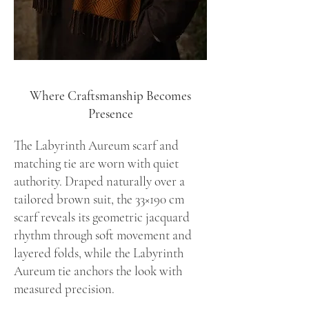
Where Craftsmanship Becomes
Presence
The Labyrinth Aureum scarf and
matching tie are worn with quiet
authority. Draped naturally over a
tailored brown suit, the 33×190 cm
scarf reveals its geometric jacquard
rhythm through soft movement and
layered folds, while the Labyrinth
Aureum tie anchors the look with
measured precision.