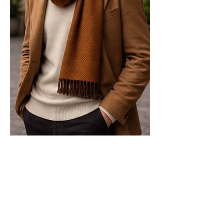
Relaxed Geometry — Modern
Elegance in Motion
The Labyrinth Aureum scarf is styled
with modern, everyday ease. Worn