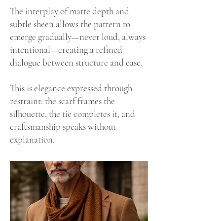
The interplay of matte depth and
subtle sheen allows the pattern to
emerge gradually—never loud, always
intentional—creating a refined
dialogue between structure and ease.
This is elegance expressed through
restraint: the scarf frames the
silhouette, the tie completes it, and
craftsmanship speaks without
explanation.