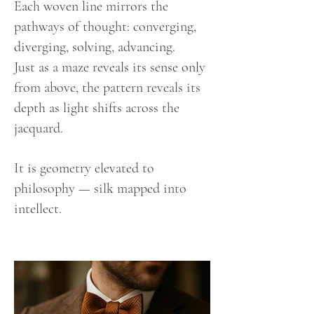
Each woven line mirrors the
pathways of thought: converging,
diverging, solving, advancing.
Just as a maze reveals its sense only
from above, the pattern reveals its
depth as light shifts across the
jacquard.
It is geometry elevated to
philosophy — silk mapped into
intellect.