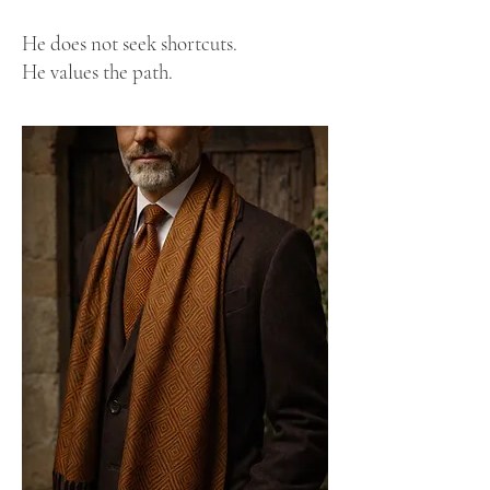
He does not seek shortcuts.
He values the path.