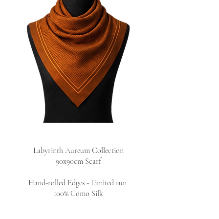
Labyrinth Aureum Collection
90x90cm Scarf
Hand-rolled Edges - Limited run
100% Como Silk