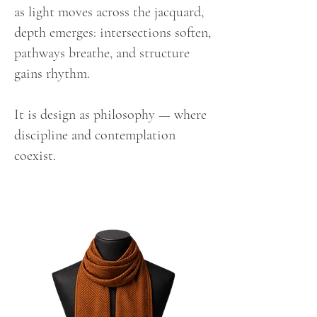
as light moves across the jacquard,
depth emerges: intersections soften,
pathways breathe, and structure
gains rhythm.
It is design as philosophy — where
discipline and contemplation
coexist.