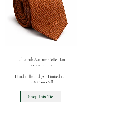
Labyrinth Aureum Collection
Seven-Fold Tie
Hand-rolled Edges - Limited run
100% Como Silk
Shop this Tie