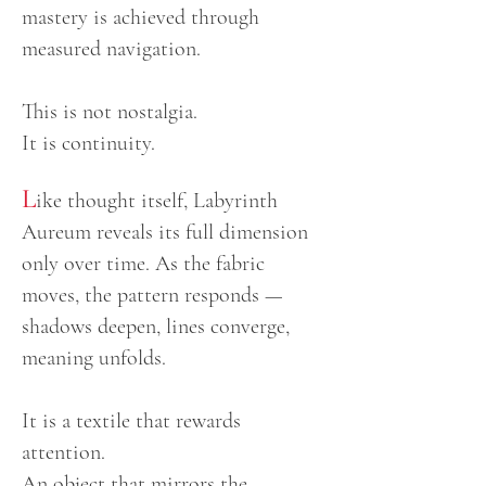
mastery is achieved through
measured navigation.
This is not nostalgia.
It is continuity.
L
ike thought itself, Labyrinth
Aureum reveals its full dimension
only over time. As the fabric
moves, the pattern responds —
shadows deepen, lines converge,
meaning unfolds.
It is a textile that rewards
attention.
An object that mirrors the