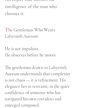
intelligence of the man who
chooses it.
T
he Gentleman Who Wears
Labyrinth Aureum
He is not impulsive.
He observes before he moves.
The gentleman drawn to Labyrinth
Aureum understands that complexity
is not chaos — it is refinement. His
elegance lies in restraint, in the quiet
confidence of someone who has
navigated his own corridors and
emerged composed.