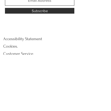
Subscribe
Accessibility Statement
Cookies.
Customer Service
Privacy Policy
Return and refund
Shipping
Terms and Conditions - Terms of Use.
© 2021 by tBridgec - The
Bridge Concept bv,
Pollinkhovestraat 1, 8647 Lo-