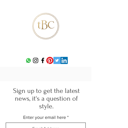
Sign up to get the latest
news, it's a question of
style.
Enter your email here