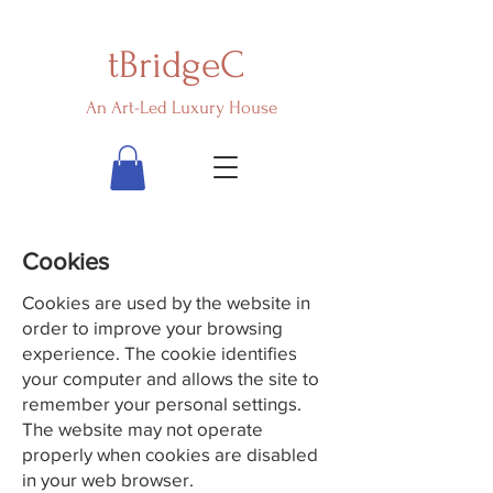
tBridgeC
An Art-Led Luxury House
Cookies
Cookies are used by the website in
order to improve your browsing
experience. The cookie identifies
your computer and allows the site to
remember your personal settings.
The website may not operate
properly when cookies are disabled
in your web browser.