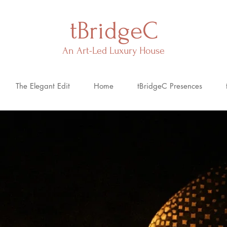
tBridgeC
An Art-Led Luxury House
The Elegant Edit
Home
tBridgeC Presences