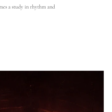
omes a study in rhythm and