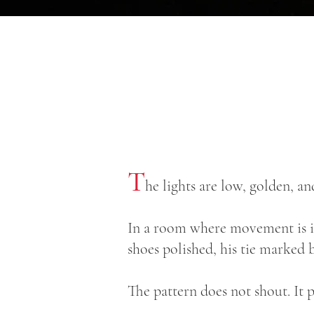
T
he lights are low, golden, 
In a room where movement is ins
shoes polished, his tie marked 
The pattern does not shout. It p