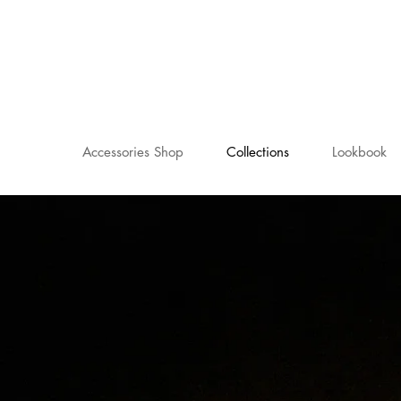
Accessories Shop
Collections
Lookbook