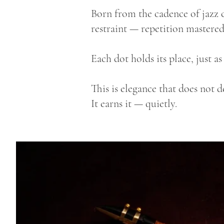
Born from the cadence of jazz c
restraint — repetition mastered
Each dot holds its place, just a
This is elegance that does not 
It earns it — quietly.