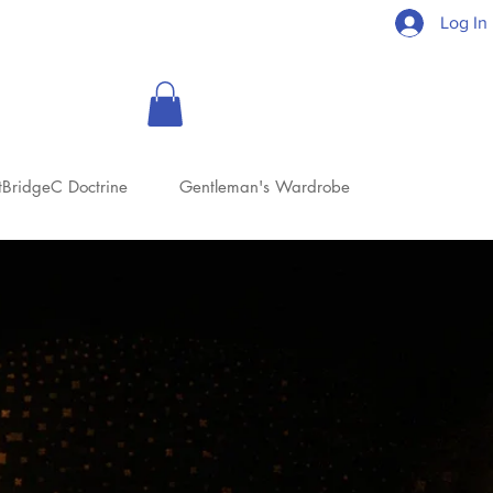
Log In
tBridgeC Doctrine
Gentleman's Wardrobe