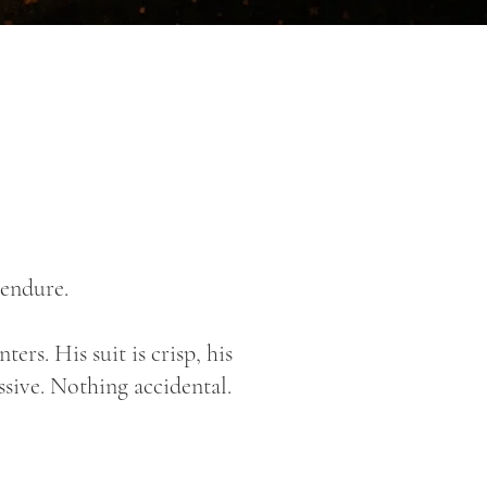
 endure.
rs. His suit is crisp, his
ssive. Nothing accidental.