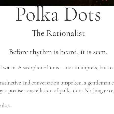
Polka Dots
The Rationalist
Before rhythm is heard, it is seen.
and warm. A saxophone hums — not to impress, but to
tinctive and conversation unspoken, a gentleman ente
by a precise constellation of polka dots. Nothing exce
ulses.