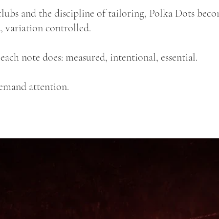
lubs and the discipline of tailoring, Polka Dots bec
, variation controlled.
s each note does: measured, intentional, essential.
demand attention.