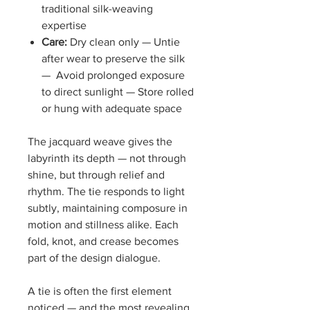
traditional silk-weaving
expertise
Care:
Dry clean only — Untie
after wear to preserve the silk
— Avoid prolonged exposure
to direct sunlight — Store rolled
or hung with adequate space
The jacquard weave gives the
labyrinth its depth — not through
shine, but through relief and
rhythm. The tie responds to light
subtly, maintaining composure in
motion and stillness alike. Each
fold, knot, and crease becomes
part of the design dialogue.
A tie is often the first element
noticed — and the most revealing.