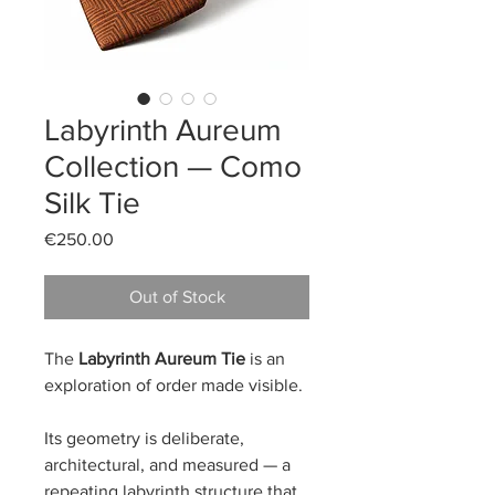
Labyrinth Aureum
Collection — Como
Silk Tie
Price
€250.00
Out of Stock
The
Labyrinth Aureum Tie
is an
exploration of order made visible.
Its geometry is deliberate,
architectural, and measured — a
repeating labyrinth structure that