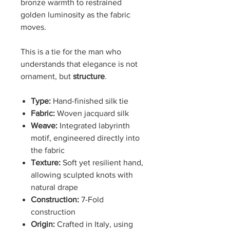
bronze warmth to restrained
golden luminosity as the fabric
moves.
This is a tie for the man who
understands that elegance is not
ornament, but
structure
.
Type:
Hand-finished silk tie
Fabric:
Woven jacquard silk
Weave:
Integrated labyrinth
motif, engineered directly into
the fabric
Texture:
Soft yet resilient hand,
allowing sculpted knots with
natural drape
Construction:
7-Fold
construction
Origin:
Crafted in Italy, using