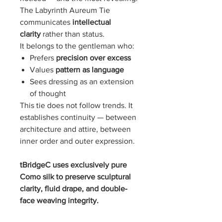
The Labyrinth Aureum Tie
communicates
intellectual
clarity
rather than status.
It belongs to the gentleman who:
Prefers
precision over excess
Values
pattern as language
Sees dressing as an extension
of thought
This tie does not follow trends. It
establishes continuity — between
architecture and attire, between
inner order and outer expression.
tBridgeC uses exclusively pure
Como silk to preserve sculptural
clarity, fluid drape, and double-
face weaving integrity.