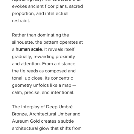
evokes ancient floor plans, sacred
proportion, and intellectual
restraint.
Rather than dominating the
silhouette, the pattern operates at
a
human scale
. It reveals itself
gradually, rewarding proximity
and attention. From a distance,
the tie reads as composed and
tonal; up close, its concentric
geometry unfolds like a map —
calm, precise, and intentional.
The interplay of Deep Umbré
Bronze, Architectural Umber and
Aureum Gold creates a subtle
architectural glow that shifts from