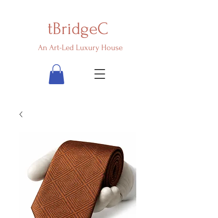
tBridgeC
An Art-Led Luxury House