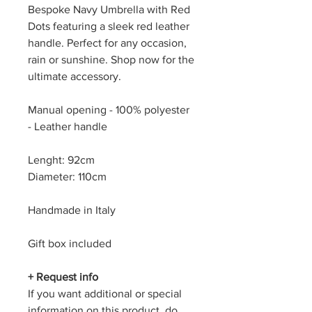
Bespoke Navy Umbrella with Red
Dots featuring a sleek red leather
handle. Perfect for any occasion,
rain or sunshine. Shop now for the
ultimate accessory.
Manual opening - 100% polyester
- Leather handle
Lenght: 92cm
Diameter: 110cm
Handmade in Italy
Gift box included
+ Request info
If you want additional or special
information on this product, do