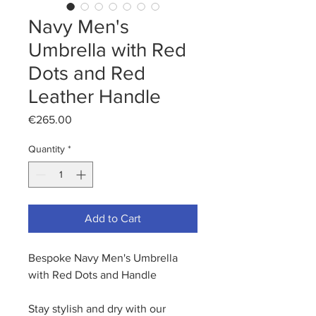
Navy Men's
Umbrella with Red
Dots and Red
Leather Handle
Price
€265.00
Quantity
*
Add to Cart
Bespoke Navy Men's Umbrella
with Red Dots and Handle
Stay stylish and dry with our