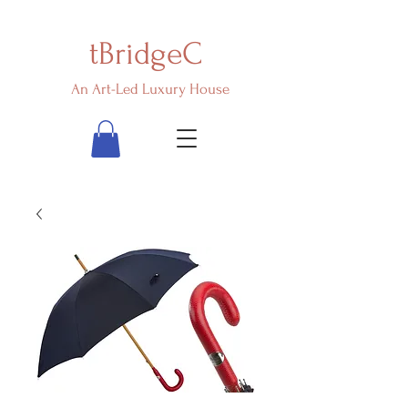
tBridgeC
An Art-Led Luxury House