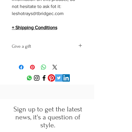
not hesitate to ask fot it:
leshotrays@tbridgec.com
+ Shipping Conditions
Give a gift
This product will be shipped in a
Pasotti gift box with a personalized
message on letterheaded paper
Elegant Lifestyle by tBridgeC.
Send us the following information with
your purchase order:
text of your message
receiver's name
delivery address for your gift
Sign up to get the latest
news, it's a question of
style.