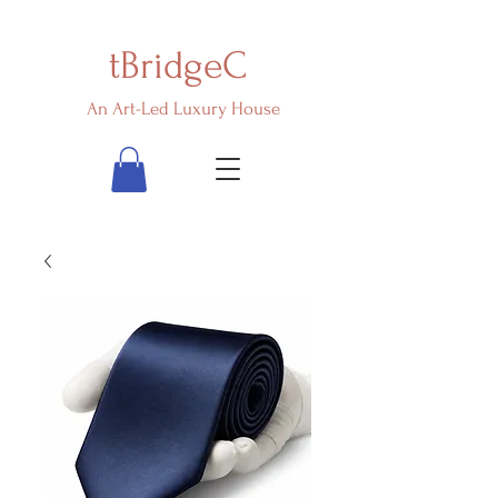
tBridgeC
An Art-Led Luxury House