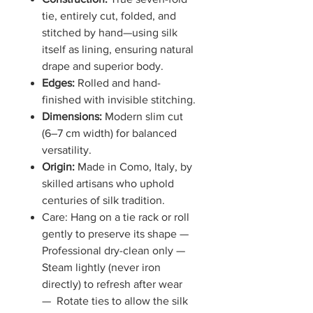
tie, entirely cut, folded, and
stitched by hand—using silk
itself as lining, ensuring natural
drape and superior body.
Edges:
Rolled and hand-
finished with invisible stitching.
Dimensions:
Modern slim cut
(6–7 cm width) for balanced
versatility.
Origin:
Made in Como, Italy, by
skilled artisans who uphold
centuries of silk tradition.
Care: Hang on a tie rack or roll
gently to preserve its shape —
Professional dry-clean only —
Steam lightly (never iron
directly) to refresh after wear
— Rotate ties to allow the silk