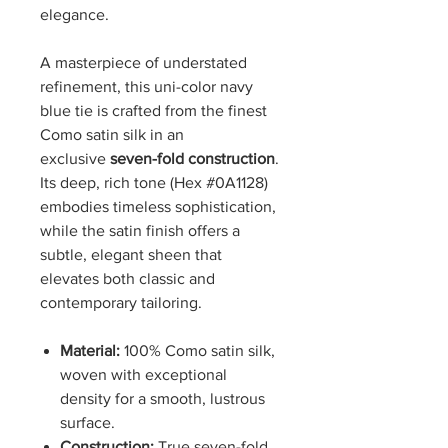
elegance.
A masterpiece of understated
refinement, this uni-color navy
blue tie is crafted from the finest
Como satin silk in an
exclusive
seven-fold construction
.
Its deep, rich tone (Hex #0A1128)
embodies timeless sophistication,
while the satin finish offers a
subtle, elegant sheen that
elevates both classic and
contemporary tailoring.
Material:
100% Como satin silk,
woven with exceptional
density for a smooth, lustrous
surface.
Construction:
True seven-fold