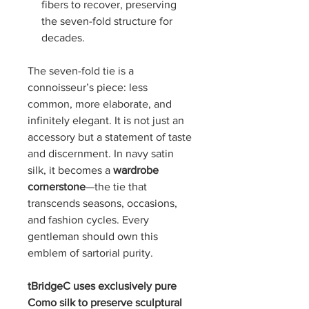
fibers to recover, preserving
the seven-fold structure for
decades.
The seven-fold tie is a
connoisseur’s piece: less
common, more elaborate, and
infinitely elegant. It is not just an
accessory but a statement of taste
and discernment. In navy satin
silk, it becomes a
wardrobe
cornerstone
—the tie that
transcends seasons, occasions,
and fashion cycles. Every
gentleman should own this
emblem of sartorial purity.
tBridgeC uses exclusively pure
Como silk to preserve sculptural