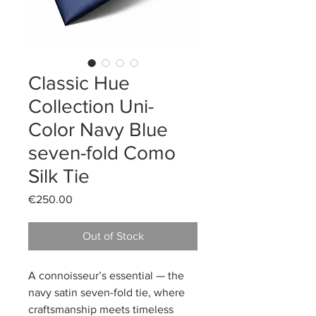
Classic Hue
Collection Uni-
Color Navy Blue
seven-fold Como
Silk Tie
Price
€250.00
Out of Stock
A connoisseur’s essential — the
navy satin seven-fold tie, where
craftsmanship meets timeless