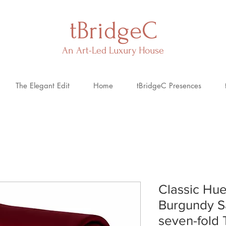
tBridgeC
An Art-Led Luxury House
The Elegant Edit
Home
tBridgeC Presences
Classic Hue
Burgundy S
seven-fold 