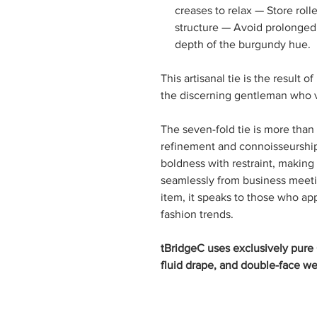
creases to relax — Store roll
structure — Avoid prolonged 
depth of the burgundy hue.
This artisanal tie is the result 
the discerning gentleman who va
The seven-fold tie is more than
refinement and connoisseurship.
boldness with restraint, making i
seamlessly from business meetin
item, it speaks to those who a
fashion trends.
tBridgeC uses exclusively pure C
fluid drape, and double-face we