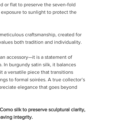
ed or flat to preserve the seven-fold
exposure to sunlight to protect the
of meticulous craftsmanship, created for
lues both tradition and individuality.
 an accessory—it is a statement of
 In burgundy satin silk, it balances
t a versatile piece that transitions
gs to formal soirées. A true collector’s
ppreciate elegance that goes beyond
omo silk to preserve sculptural clarity,
aving integrity.