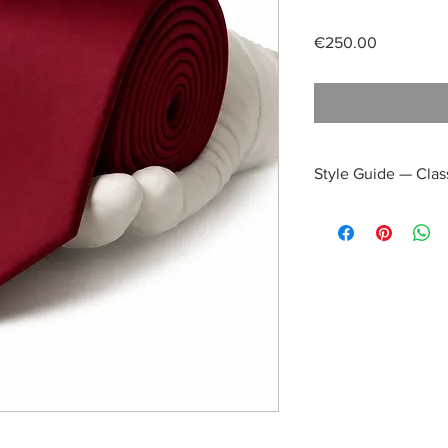
Price
€250.00
Style Guide — Clas
Daytime Refinement:
a crisp white poplin 
subtle pop of color, p
Afternoon Elegance:
E
grey or taupe—with th
distinguished ensembl
occasions.
Evening Distinction:
W
suit, the tie’s satin 
making it an impeccab
evening receptions.