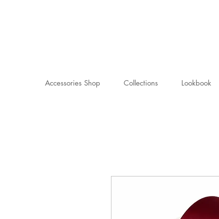
Accessories Shop
Collections
Lookbook