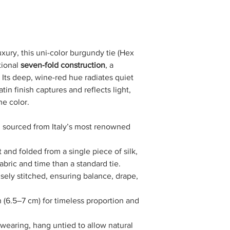
xury, this uni-color burgundy tie (Hex
tional
seven-fold construction
, a
. Its deep, wine-red hue radiates quiet
in finish captures and reflects light,
he color.
 sourced from Italy’s most renowned
 and folded from a single piece of silk,
fabric and time than a standard tie.
sely stitched, ensuring balance, drape,
(6.5–7 cm) for timeless proportion and
 wearing, hang untied to allow natural