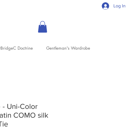
Log In
tBridgeC Doctrine
Gentleman's Wardrobe
 - Uni-Color
atin COMO silk
Tie