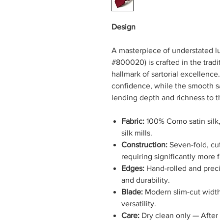
Design
A masterpiece of understated lu
#800020) is crafted in the tradi
hallmark of sartorial excellence
confidence, while the smooth sat
lending depth and richness to t
Fabric:
100% Como satin silk,
silk mills.
Construction:
Seven-fold, cut
requiring significantly more 
Edges:
Hand-rolled and preci
and durability.
Blade:
Modern slim-cut width 
versatility.
Care:
Dry clean only — After