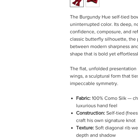
The Burgundy Hue self-tied bow 
uninterrupted color. Its deep,
confidence, composure, and ref
classic butterfly silhouette, the
between modern sharpness and 
shape that is bold yet effortles
The flat, unfolded presentation 
wings, a sculptural form that ti
impeccable symmetry.
Fabric:
100% Como Silk — chos
luxurious hand feel
Construction:
Self-tied (free
craft his own signature knot
Texture:
Soft diagonal rib we
depth and shadow