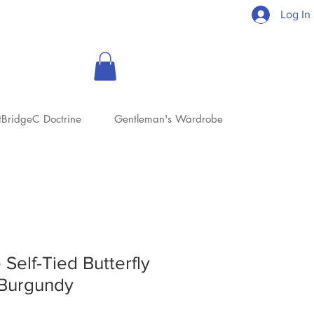
Log In
tBridgeC Doctrine
Gentleman's Wardrobe
 Self-Tied Butterfly
Burgundy