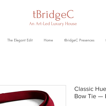
tBridgeC
An Art-Led Luxury House
The Elegant Edit
Home
tBridgeC Presences
Classic Hue
Bow Tie — 