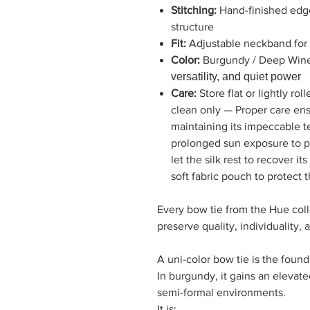
Stitching:
Hand-finished edges
structure
Fit:
Adjustable neckband for a
Color:
Burgundy / Deep Win
versatility, and quiet power
Care:
Store flat or lightly r
clean only — Proper care ens
maintaining its impeccable t
prolonged sun exposure to pr
let the silk rest to recover it
soft fabric pouch to protect 
Every bow tie from the Hue colle
preserve quality, individuality,
A uni-color bow tie is the found
In burgundy, it gains an elevat
semi-formal environments.
It is: