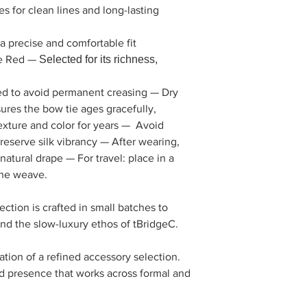
 for clean lines and long-lasting
 precise and comfortable fit
e Red —
Selected for its richness,
olled to avoid permanent creasing — Dry
ures the bow tie ages gracefully,
exture and color for years — Avoid
eserve silk vibrancy — After wearing,
s natural drape — For travel: place in a
the weave.
ction is crafted in small batches to
 and the slow-luxury ethos of tBridgeC.
ation of a refined accessory selection.
ed presence that works across formal and