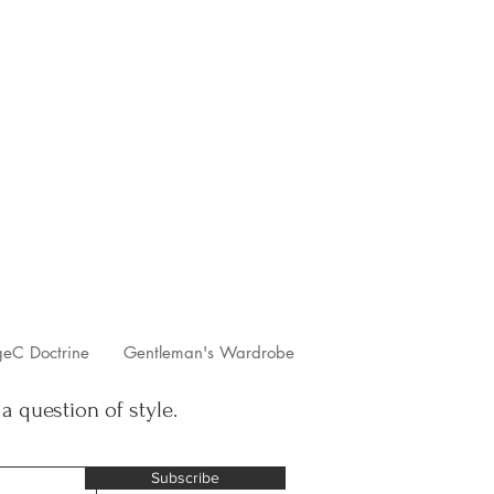
geC Doctrine
Gentleman's Wardrobe
 a question of style.
Subscribe