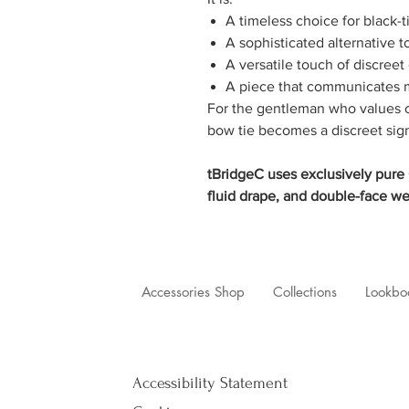
A timeless choice for black-t
A sophisticated alternative t
A versatile touch of discreet
A piece that communicates m
For the gentleman who values cr
bow tie becomes a discreet sig
tBridgeC uses exclusively pure C
fluid drape, and double-face we
Accessories Shop
Collections
Lookbo
Accessibility Statement