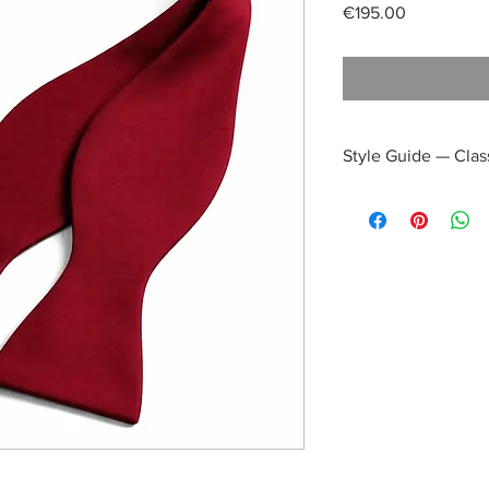
Price
€195.00
Style Guide — Clas
Daytime Refinement
Combine with
a
light blue or whit
navy blazer
taupe or light gre
Why it works:
The deep burgundy i
overpowering the day
cultured appearance 
events.
Afternoon Elegance