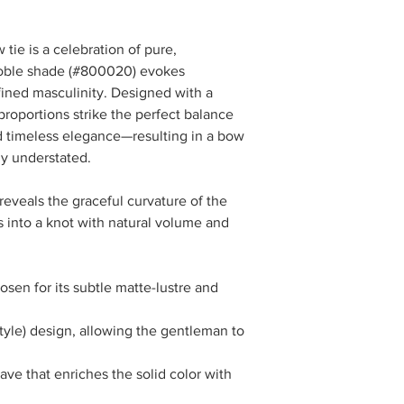
Pair with
a
charcoal or medi
tie is a celebration of pure,
cream or ivory shir
 noble shade (#800020) evokes
burgundy pocket 
ined masculinity. Designed with a
Why it works:
 proportions strike the perfect balance
The tonal harmony cre
timeless elegance—resulting in a bow
afternoon receptions,
expresses sophistica
sly understated.
Evening Distinction
reveals the graceful curvature of the
es into a knot with natural volume and
For elevated evening
a
midnight navy or
crisp white tuxedo
en for its subtle matte-lustre and
optional
silk jacqu
texture
Why it works:
style) design, allowing the gentleman to
Under evening lighti
luxurious. Its depth tu
ave that enriches the solid color with
distinguished alternati