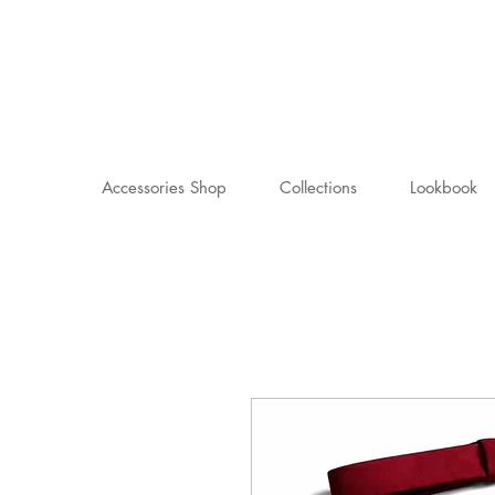
Accessories Shop
Collections
Lookbook