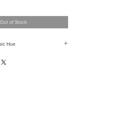
Out of Stock
sic Hue
e Italian-spread shirt
y trousers
ntroduces warmth without
time palette—offering a polished,
for business lunches or daytime