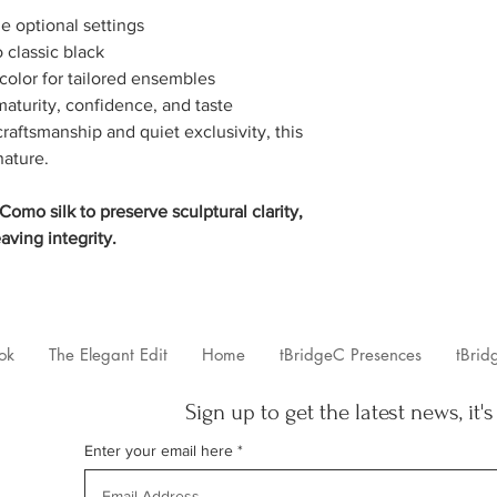
ie optional settings
o classic black
 color for tailored ensembles
aturity, confidence, and taste
aftsmanship and quiet exclusivity, this
nature.
omo silk to preserve sculptural clarity,
aving integrity.
ok
The Elegant Edit
Home
tBridgeC Presences
tBrid
Sign up to get the latest news, it's
Enter your email here