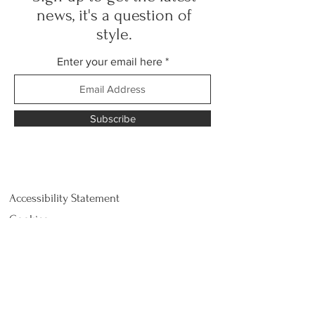
news, it's a question of
style.
Enter your email here
Subscribe
Accessibility Statement
Cookies.
Customer Service
Privacy Policy
Return and refund
Shipping