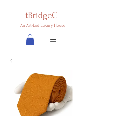
tBridgeC
An Art-Led Luxury House