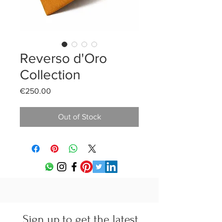
Reverso d'Oro
Collection
Price
€250.00
Out of Stock
Sign up to get the latest