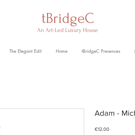
tBridgeC
An Art-Led Luxury House
The Elegant Edit
Home
tBridgeC Presences
Adam - Mic
Price
€12.00