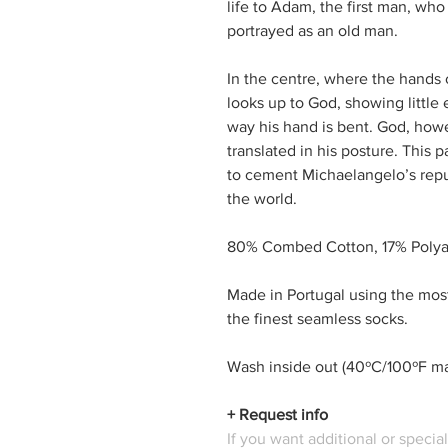
life to Adam, the first man, who
portrayed as an old man.
In the centre, where the hand
looks up to God, showing little 
way his hand is bent. God, how
translated in his posture. This p
to cement Michaelangelo’s reputa
the world.
80% Combed Cotton, 17% Polya
Made in Portugal using the mos
the finest seamless socks.
Wash inside out (40ºC/100ºF max
+ Request info
If you want additional or specia