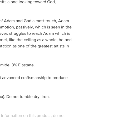
 sits alone looking toward God,
s of Adam and God almost touch, Adam
emotion, passively, which is seen in the
ever, struggles to reach Adam which is
anel, like the ceiling as a whole, helped
tion as one of the greatest artists in
mide, 3% Elastane.
t advanced craftsmanship to produce
). Do not tumble dry, iron.
l information on this product, do not