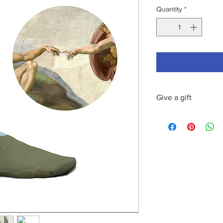
Quantity
*
Give a gift
This product can be s
personalized message
Lifestyle by tBridgeC.
pairs of Curator sock
socks per box is ther
Send us the following
order:
text of your mess
receiver's name
delivery address fo