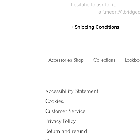
hesitatie to ask for it.
alf.meert@tbridgec
+ Shipping Conditions
Accessories Shop
Collections
Lookbo
Accessibility Statement
Cookies.
Customer Service
Privacy Policy
Return and refund