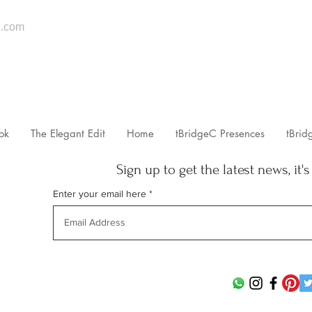
.com
ok
The Elegant Edit
Home
tBridgeC Presences
tBrid
Sign up to get the latest news, it's
Enter your email here