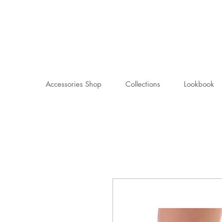
Accessories Shop
Collections
Lookbook