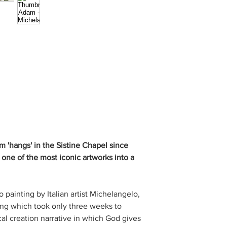
 'hangs' in the Sistine Chapel since
 one of the most iconic artworks into a
 painting by Italian artist Michelangelo,
ling which took only three weeks to
ical creation narrative in which God gives