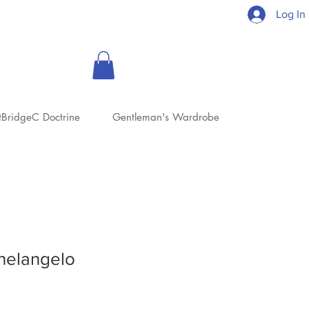
Log In
tBridgeC Doctrine
Gentleman's Wardrobe
helangelo