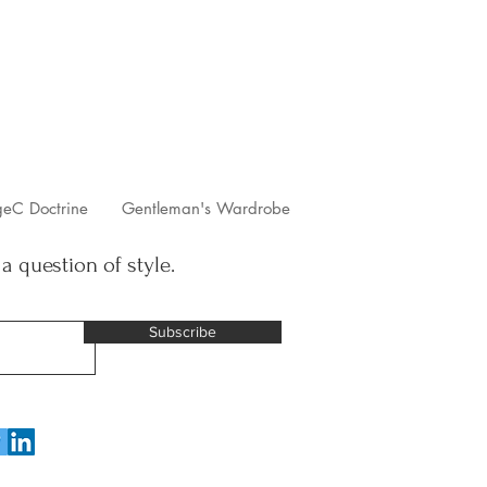
geC Doctrine
Gentleman's Wardrobe
 a question of style.
Subscribe