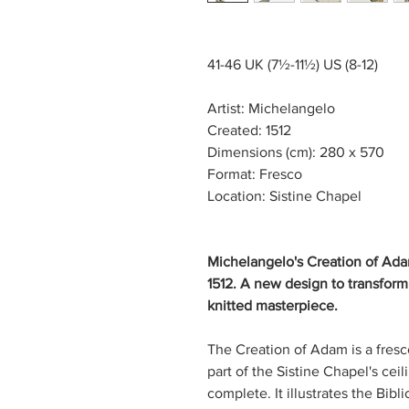
41-46 UK (7½-11½) US (8-12)
Artist: Michelangelo
Created: 1512
Dimensions (cm): 280 x 570
Format: Fresco
Location: Sistine Chapel
Michelangelo's Creation of Adam
1512. A new design to transform
knitted masterpiece.
The Creation of Adam is a fresco
part of the Sistine Chapel's cei
complete. It illustrates the Bibl